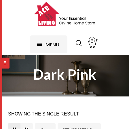
0
MENU
Dark Pink
SHOWING THE SINGLE RESULT