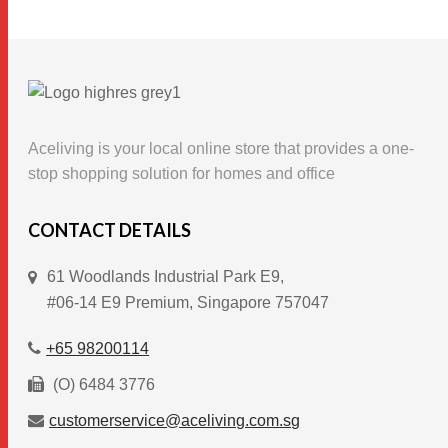
product
has
multiple
variants.
The
options
Aceliving is your local online store that provides a one-
may
stop shopping solution for homes and office
be
chosen
CONTACT DETAILS
on
61 Woodlands Industrial Park E9,
the
#06-14 E9 Premium, Singapore 757047
product
page
+65 98200114
(O) 6484 3776
customerservice@aceliving.com.sg