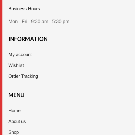
Business Hours
Mon - Fri:
9:30 am - 5:30 pm
INFORMATION
My account
Wishlist
Order Tracking
MENU
Home
About us
Shop