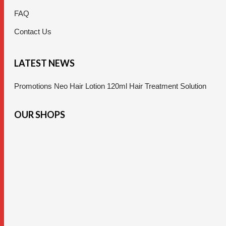
FAQ
Contact Us
LATEST NEWS
Promotions Neo Hair Lotion 120ml Hair Treatment Solution
OUR SHOPS