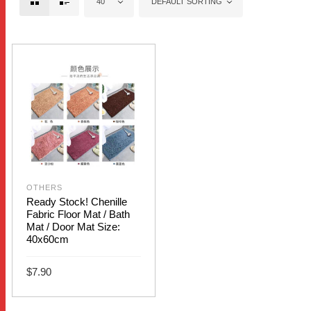
40
DEFAULT SORTING
OTHERS
Ready Stock! Chenille
Fabric Floor Mat / Bath
Mat / Door Mat Size:
40x60cm
$
7.90
This
SELECT OPTIONS