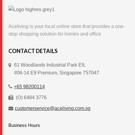
product
page
Aceliving is your local online store that provides a one-
stop shopping solution for homes and office
CONTACT DETAILS
61 Woodlands Industrial Park E9,
#06-14 E9 Premium, Singapore 757047
+65 98200114
(O) 6484 3776
customerservice@aceliving.com.sg
Business Hours