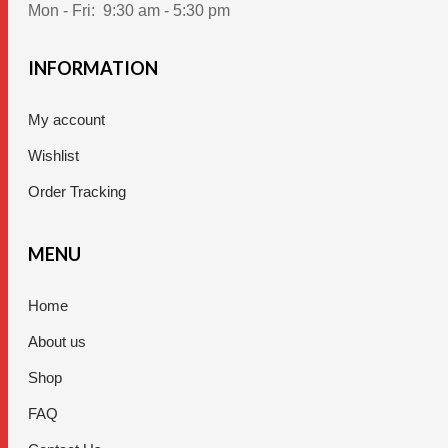
Mon - Fri:
9:30 am - 5:30 pm
INFORMATION
My account
Wishlist
Order Tracking
MENU
Home
About us
Shop
FAQ