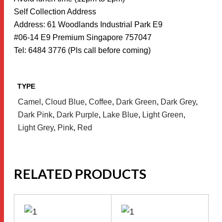
Self Collection Address
Address: 61 Woodlands Industrial Park E9
#06-14 E9 Premium Singapore 757047
Tel: 6484 3776 (Pls call before coming)
TYPE
Camel
,
Cloud Blue
,
Coffee
,
Dark Green
,
Dark Grey
,
Dark Pink
,
Dark Purple
,
Lake Blue
,
Light Green
,
Light Grey
,
Pink
,
Red
RELATED PRODUCTS