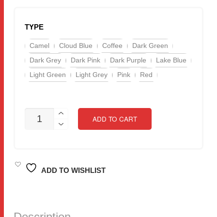
TYPE
Camel
Cloud Blue
Coffee
Dark Green
Dark Grey
Dark Pink
Dark Purple
Lake Blue
Light Green
Light Grey
Pink
Red
READY
ADD TO CART
STOCK!
CHENILLE
FABRIC
FLOOR
MAT
/
ADD TO WISHLIST
BATH
MAT
/
DOOR
MAT
Description
SIZE: