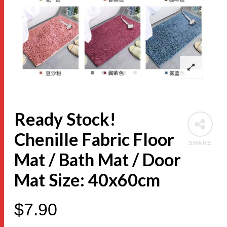
Ready Stock!
Chenille Fabric Floor
SHARE
Mat / Bath Mat / Door
Mat Size: 40x60cm
$
7.90