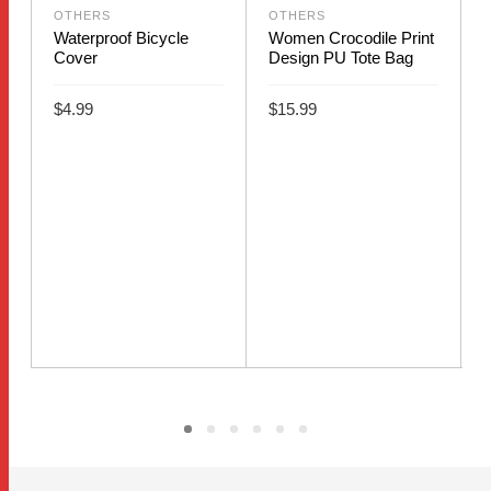
OTHERS
OTHERS
Waterproof Bicycle
Women Crocodile Print
Cover
Design PU Tote Bag
$
4.99
$
15.99
This
ADD TO CART
SELECT OPTIONS
product
B
has
S
multiple
variants.
The
options
may
be
chosen
on
the