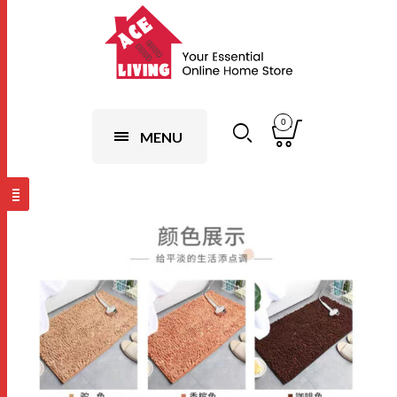
0
MENU