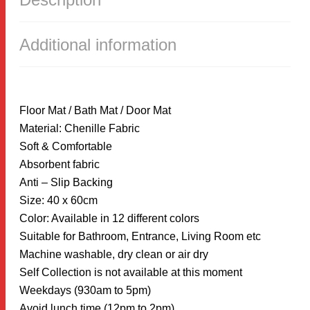
40X60CM
QUANTITY
Additional information
Floor Mat / Bath Mat / Door Mat
Material: Chenille Fabric
Soft & Comfortable
Absorbent fabric
Anti – Slip Backing
Size: 40 x 60cm
Color: Available in 12 different colors
Suitable for Bathroom, Entrance, Living Room etc
Machine washable, dry clean or air dry
Self Collection is not available at this moment
Weekdays (930am to 5pm)
Avoid lunch time (12pm to 2pm)