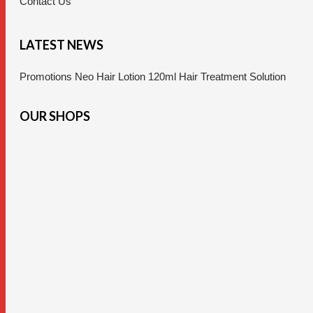
Contact Us
LATEST NEWS
Promotions Neo Hair Lotion 120ml Hair Treatment Solution
OUR SHOPS