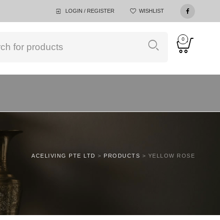
LOGIN / REGISTER
WISHLIST
0
ACELIVING PTE LTD
>
PRODUCTS
>
YELLOW ROSE