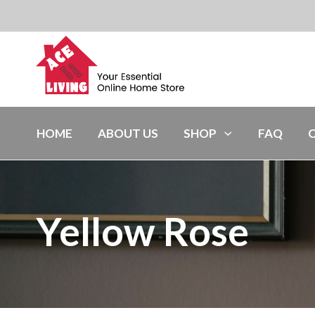
HOME
ABOUT US
SHOP
FAQ
Yellow Rose