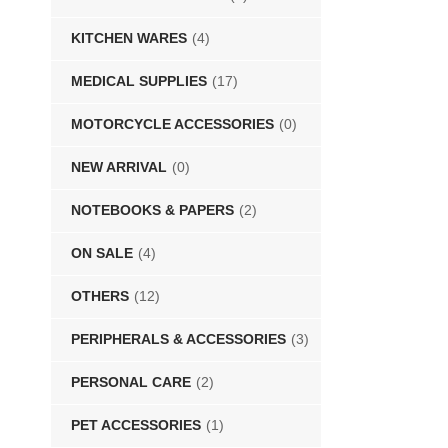
KITCHEN WARES
(4)
MEDICAL SUPPLIES
(17)
MOTORCYCLE ACCESSORIES
(0)
NEW ARRIVAL
(0)
NOTEBOOKS & PAPERS
(2)
ON SALE
(4)
OTHERS
(12)
PERIPHERALS & ACCESSORIES
(3)
PERSONAL CARE
(2)
PET ACCESSORIES
(1)