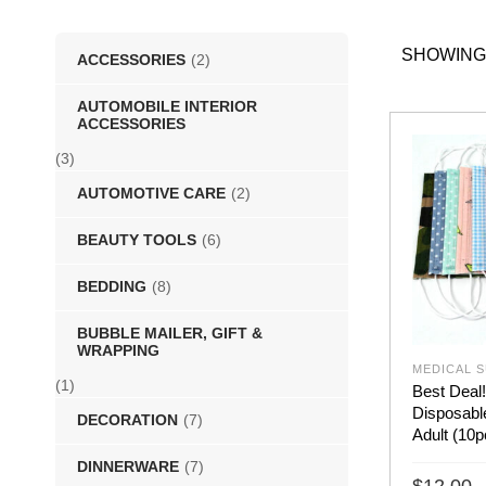
SHOWING
ACCESSORIES
(2)
AUTOMOBILE INTERIOR
ACCESSORIES
(3)
AUTOMOTIVE CARE
(2)
BEAUTY TOOLS
(6)
BEDDING
(8)
BUBBLE MAILER, GIFT &
WRAPPING
MEDICAL S
(1)
Best Deal!
Disposabl
DECORATION
(7)
Adult (10
DINNERWARE
(7)