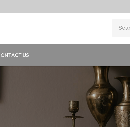
CONTACT US