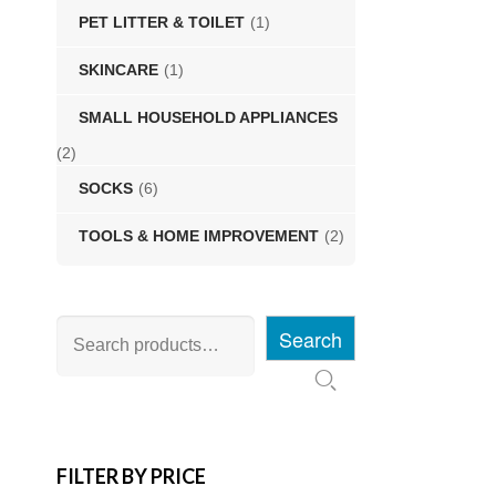
PET LITTER & TOILET
(1)
SKINCARE
(1)
SMALL HOUSEHOLD APPLIANCES
(2)
SOCKS
(6)
TOOLS & HOME IMPROVEMENT
(2)
Search
FILTER BY PRICE