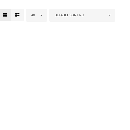
40
DEFAULT SORTING