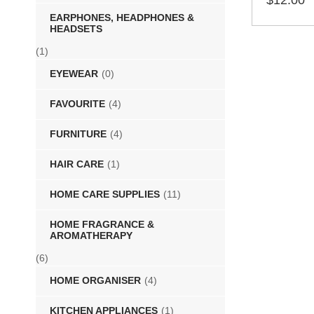
$
12.00
EARPHONES, HEADPHONES &
SELECT 
HEADSETS
(1)
EYEWEAR
(0)
FAVOURITE
(4)
FURNITURE
(4)
HAIR CARE
(1)
HOME CARE SUPPLIES
(11)
HOME FRAGRANCE &
AROMATHERAPY
(6)
HOME ORGANISER
(4)
KITCHEN APPLIANCES
(1)