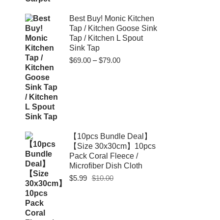
Best Buy! Monic Kitchen
Tap / Kitchen Goose Sink
Tap / Kitchen L Spout
Sink Tap
Price
$
69.00
–
$
79.00
range:
$69.00
through
$79.00
【10pcs Bundle Deal】
【Size 30x30cm】10pcs
Pack Coral Fleece /
Microfiber Dish Cloth
Original
Current
$
5.99
$
10.00
price
price
was:
is:
$10.00.
$5.99.