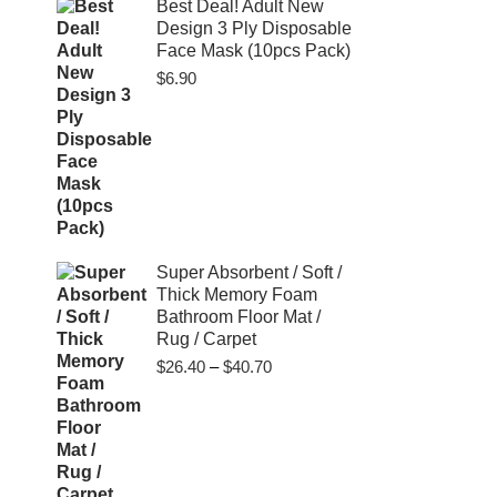
$80.00
Best Deal! Adult New
Design 3 Ply Disposable
Face Mask (10pcs Pack)
$
6.90
Super Absorbent / Soft /
Thick Memory Foam
Bathroom Floor Mat /
Rug / Carpet
Price
$
26.40
–
$
40.70
range:
$26.40
through
$40.70