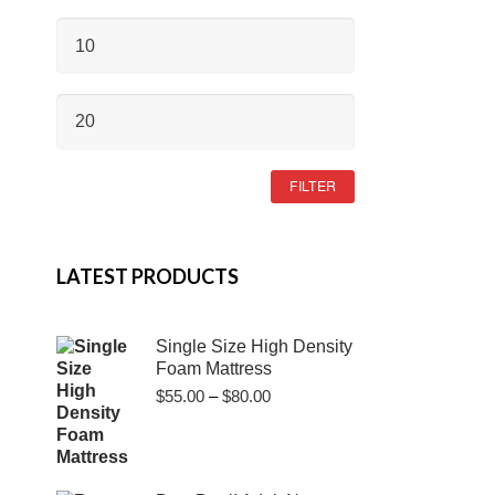
MIN
PRICE
MAX
PRICE
FILTER
LATEST PRODUCTS
Single Size High Density
Foam Mattress
Price
$
55.00
–
$
80.00
range:
$55.00
through