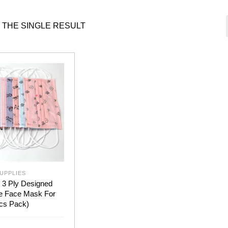
 THE SINGLE RESULT
UPPLIES
 3 Ply Designed
e Face Mask For
pcs Pack)