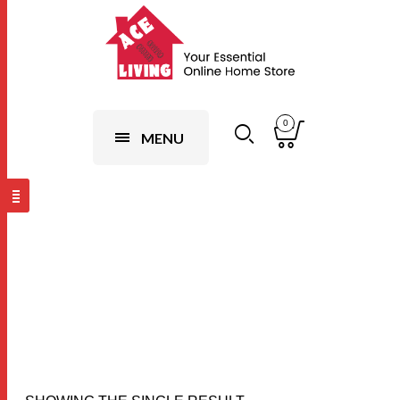
0
MENU
Sky
Blue,120x200cm