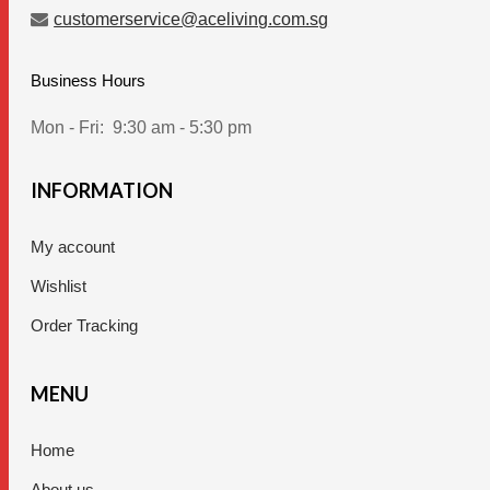
customerservice@aceliving.com.sg
Business Hours
Mon - Fri:
9:30 am - 5:30 pm
INFORMATION
My account
Wishlist
Order Tracking
MENU
Home
About us