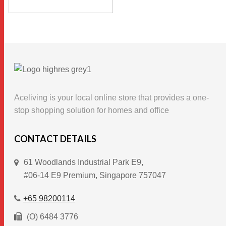
$19.90
This
through
SELECT OPTIONS
$56.90
product
has
multiple
variants.
The
options
Aceliving is your local online store that provides a one-
may
stop shopping solution for homes and office
be
chosen
CONTACT DETAILS
on
61 Woodlands Industrial Park E9,
the
#06-14 E9 Premium, Singapore 757047
product
page
+65 98200114
(O) 6484 3776