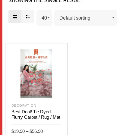
SHOWING THE SINGLE RESULT
OUT OF
STOCK
DECORATION
Best Deal! Tie Dyed
Flurry Carpet / Rug / Mat
Price
$
19.90
–
$
56.90
range: