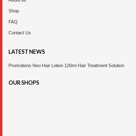
Shop
FAQ
Contact Us
LATEST NEWS
Promotions Neo Hair Lotion 120ml Hair Treatment Solution
OUR SHOPS