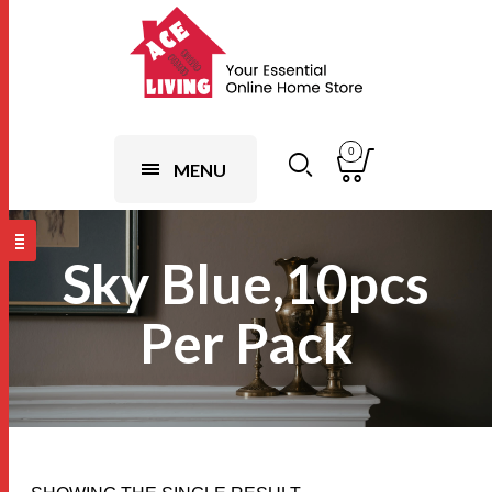
0
MENU
Sky Blue,10pcs
Per Pack