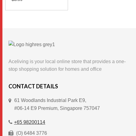
This
SELECT OPTIONS
product
has
multiple
variants.
The
options
Aceliving is your local online store that provides a one-
may
stop shopping solution for homes and office
be
chosen
CONTACT DETAILS
on
61 Woodlands Industrial Park E9,
the
#06-14 E9 Premium, Singapore 757047
product
page
+65 98200114
(O) 6484 3776