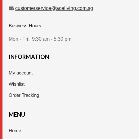
customerservice@aceliving.com.sg
Business Hours
Mon - Fri:
9:30 am - 5:30 pm
INFORMATION
My account
Wishlist
Order Tracking
MENU
Home