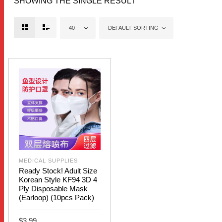
SHOWING THE SINGLE RESULT
40
DEFAULT SORTING
MEDICAL SUPPLIES
Ready Stock! Adult Size
Korean Style KF94 3D 4
Ply Disposable Mask
(Earloop) (10pcs Pack)
$
3.99