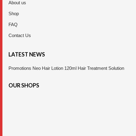
About us
Shop
FAQ
Contact Us
LATEST NEWS
Promotions Neo Hair Lotion 120ml Hair Treatment Solution
OUR SHOPS