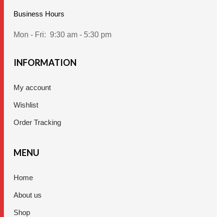
Business Hours
Mon - Fri:
9:30 am - 5:30 pm
INFORMATION
My account
Wishlist
Order Tracking
MENU
Home
About us
Shop