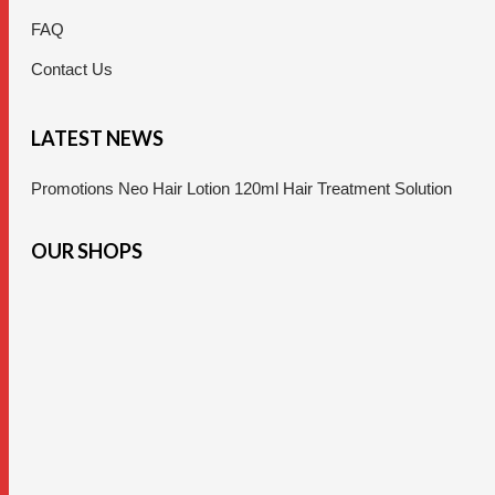
FAQ
Contact Us
LATEST NEWS
Promotions Neo Hair Lotion 120ml Hair Treatment Solution
OUR SHOPS