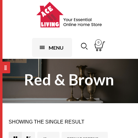
0
MENU
Red & Brown
SHOWING THE SINGLE RESULT