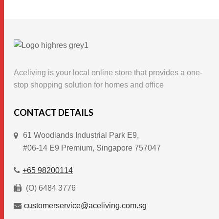
product
has
multiple
variants.
The
options
Aceliving is your local online store that provides a one-
may
stop shopping solution for homes and office
be
chosen
CONTACT DETAILS
on
61 Woodlands Industrial Park E9,
the
#06-14 E9 Premium, Singapore 757047
product
page
+65 98200114
(O) 6484 3776
customerservice@aceliving.com.sg