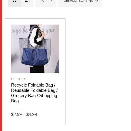
40
DEFAULT SORTING
OTHERS
Recycle Foldable Bag /
Reusable Foldable Bag /
Grocery Bag / Shopping
Bag
Price
$
2.99
–
$
4.99
range:
$2.99
This
through
SELECT OPTIONS
$4.99