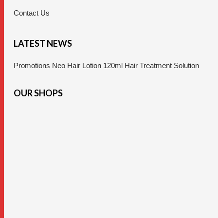
Contact Us
LATEST NEWS
Promotions Neo Hair Lotion 120ml Hair Treatment Solution
OUR SHOPS