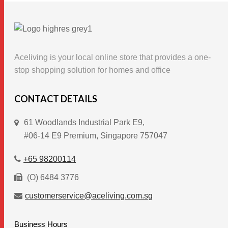
multiple
variants.
The
options
Aceliving is your local online store that provides a one-
may
stop shopping solution for homes and office
be
chosen
CONTACT DETAILS
on
61 Woodlands Industrial Park E9,
the
#06-14 E9 Premium, Singapore 757047
product
page
+65 98200114
(O) 6484 3776
customerservice@aceliving.com.sg
Business Hours