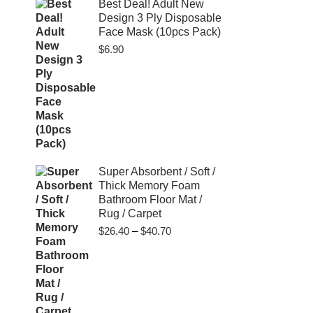
$80.00
Best Deal! Adult New
Design 3 Ply Disposable
Face Mask (10pcs Pack)
$
6.90
Super Absorbent / Soft /
Thick Memory Foam
Bathroom Floor Mat /
Rug / Carpet
Price
$
26.40
–
$
40.70
range:
$26.40
through
$40.70