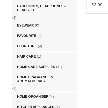
$
3.99
EARPHONES, HEADPHONES &
HEADSETS
SELECT 
(1)
EYEWEAR
(0)
FAVOURITE
(4)
FURNITURE
(4)
HAIR CARE
(1)
HOME CARE SUPPLIES
(11)
HOME FRAGRANCE &
AROMATHERAPY
(6)
HOME ORGANISER
(4)
KITCHEN APPLIANCES
(1)