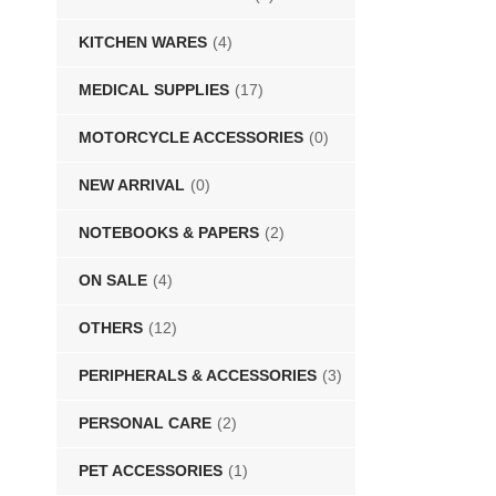
KITCHEN WARES
(4)
MEDICAL SUPPLIES
(17)
MOTORCYCLE ACCESSORIES
(0)
NEW ARRIVAL
(0)
NOTEBOOKS & PAPERS
(2)
ON SALE
(4)
OTHERS
(12)
PERIPHERALS & ACCESSORIES
(3)
PERSONAL CARE
(2)
PET ACCESSORIES
(1)