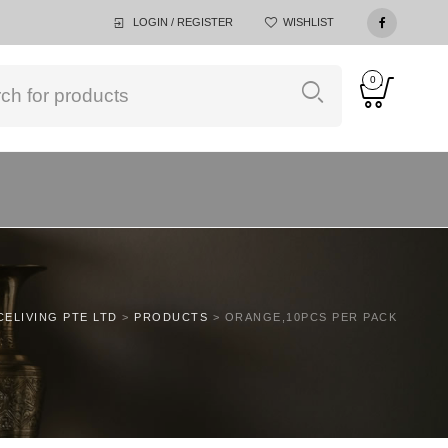
LOGIN / REGISTER
WISHLIST
0
CELIVING PTE LTD
>
PRODUCTS
>
ORANGE,10PCS PER PACK