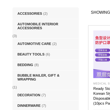
SHOWING
ACCESSORIES
(2)
AUTOMOBILE INTERIOR
ACCESSORIES
(3)
AUTOMOTIVE CARE
(2)
BEAUTY TOOLS
(6)
BEDDING
(8)
BUBBLE MAILER, GIFT &
WRAPPING
MEDICAL S
(1)
Ready Sto
Korean St
DECORATION
(7)
Disposabl
(10pcs Pa
DINNERWARE
(7)