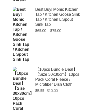
Best Buy! Monic Kitchen
Tap / Kitchen Goose Sink
Tap / Kitchen L Spout
Sink Tap
Price
$
69.00
–
$
79.00
range:
$69.00
through
$79.00
【10pcs Bundle Deal】
【Size 30x30cm】10pcs
Pack Coral Fleece /
Microfiber Dish Cloth
Original
Current
$
5.99
$
10.00
price
price
was:
is:
$10.00.
$5.99.