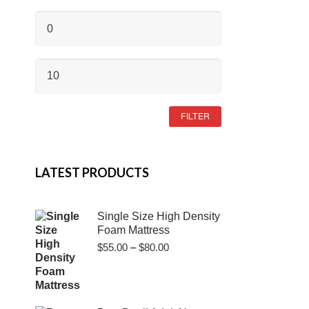
MIN
PRICE
MAX
PRICE
FILTER
LATEST PRODUCTS
Single Size High Density
Foam Mattress
Price
$
55.00
–
$
80.00
range:
$55.00
through