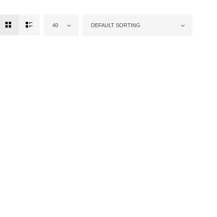
40
DEFAULT SORTING