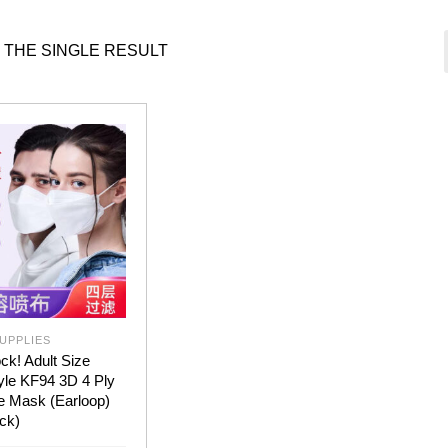
 THE SINGLE RESULT
UPPLIES
ck! Adult Size
yle KF94 3D 4 Ply
e Mask (Earloop)
ck)