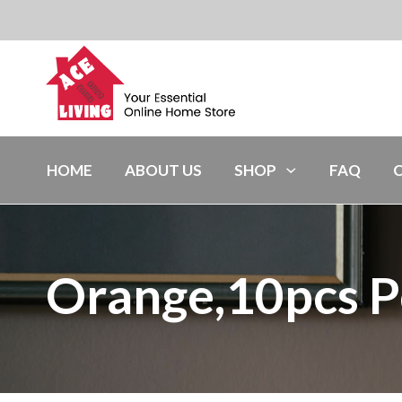
HOME
ABOUT US
SHOP
FAQ
Orange,10pcs P