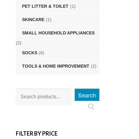
PET LITTER & TOILET
(1)
SKINCARE
(1)
SMALL HOUSEHOLD APPLIANCES
(2)
SOCKS
(6)
TOOLS & HOME IMPROVEMENT
(2)
Search
FILTER BY PRICE