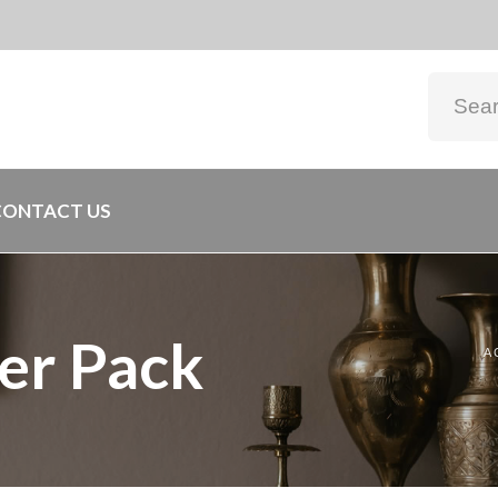
CONTACT US
er Pack
A