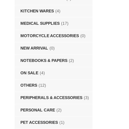
KITCHEN WARES
(4)
MEDICAL SUPPLIES
(17)
MOTORCYCLE ACCESSORIES
(0)
NEW ARRIVAL
(0)
NOTEBOOKS & PAPERS
(2)
ON SALE
(4)
OTHERS
(12)
PERIPHERALS & ACCESSORIES
(3)
PERSONAL CARE
(2)
PET ACCESSORIES
(1)