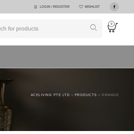
LOGIN / REGISTER
WISHLIST
0
ACELIVING PTE LTD
>
PRODUCTS
>
ORANGE