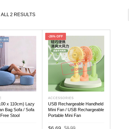
ALL 2 RESULTS
-26% OFF
OUT OF
STOCK
E
ACCESSORIES
(100 x 110cm) Lazy
USB Rechargeable Handheld
n Bag Sofa / Sofa
Mini Fan / USB Rechargeable
 Free Stool
Portable Mini Fan
Original
Current
$
6.69
$
8.99