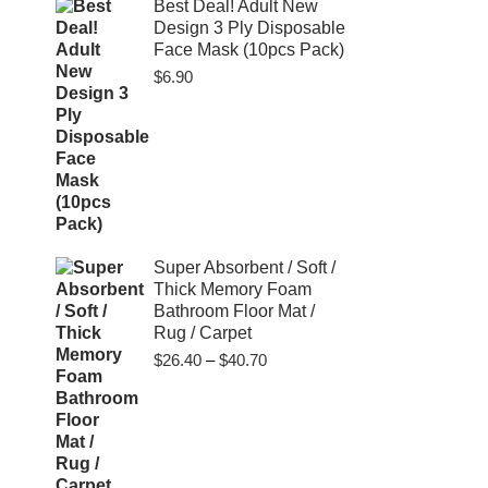
$80.00
Best Deal! Adult New
Design 3 Ply Disposable
Face Mask (10pcs Pack)
$
6.90
Super Absorbent / Soft /
Thick Memory Foam
Bathroom Floor Mat /
Rug / Carpet
Price
$
26.40
–
$
40.70
range:
$26.40
through
$40.70