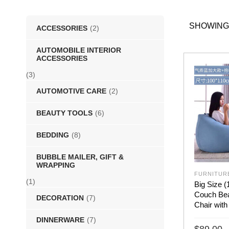
SHOWING 
ACCESSORIES
(2)
AUTOMOBILE INTERIOR
ACCESSORIES
(3)
AUTOMOTIVE CARE
(2)
BEAUTY TOOLS
(6)
BEDDING
(8)
BUBBLE MAILER, GIFT &
WRAPPING
FURNITUR
(1)
Big Size 
Couch Bea
DECORATION
(7)
Chair with
DINNERWARE
(7)