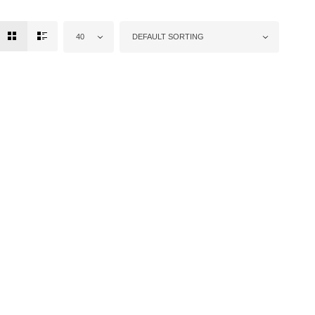
40
DEFAULT SORTING