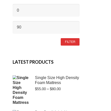
MIN
PRICE
MAX
PRICE
FILTER
LATEST PRODUCTS
Single Size High Density
Foam Mattress
Price
$
55.00
–
$
80.00
range:
$55.00
through