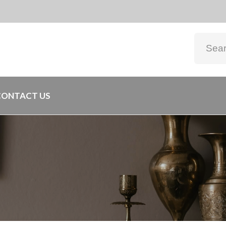
CONTACT US