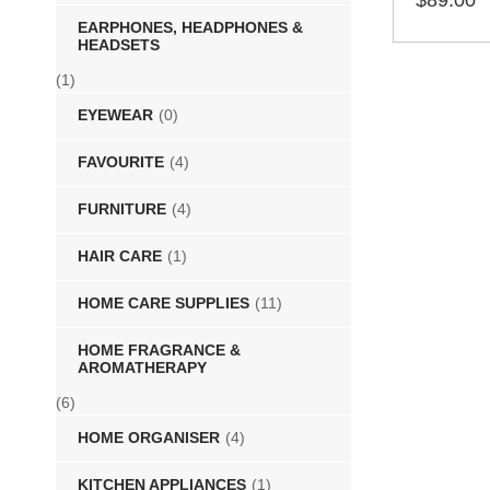
$
89.00
EARPHONES, HEADPHONES &
SELECT 
HEADSETS
(1)
EYEWEAR
(0)
FAVOURITE
(4)
FURNITURE
(4)
HAIR CARE
(1)
HOME CARE SUPPLIES
(11)
HOME FRAGRANCE &
AROMATHERAPY
(6)
HOME ORGANISER
(4)
KITCHEN APPLIANCES
(1)