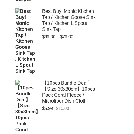
Best Buy! Monic Kitchen
Tap / Kitchen Goose Sink
Tap / Kitchen L Spout
Sink Tap
Price
$
69.00
–
$
79.00
range:
$69.00
through
$79.00
【10pcs Bundle Deal】
【Size 30x30cm】10pcs
Pack Coral Fleece /
Microfiber Dish Cloth
Original
Current
$
5.99
$
10.00
price
price
was:
is:
$10.00.
$5.99.