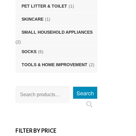
PET LITTER & TOILET
(1)
SKINCARE
(1)
SMALL HOUSEHOLD APPLIANCES
(2)
SOCKS
(6)
TOOLS & HOME IMPROVEMENT
(2)
Search
FILTER BY PRICE