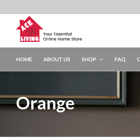
HOME
ABOUT US
SHOP
FAQ
Orange