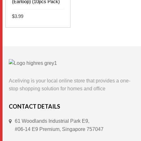
(Earloop) (10pcs Pack)
$
3.99
This
SELECT OPTIONS
product
has
multiple
variants.
The
options
Aceliving is your local online store that provides a one-
may
stop shopping solution for homes and office
be
chosen
CONTACT DETAILS
on
61 Woodlands Industrial Park E9,
the
#06-14 E9 Premium, Singapore 757047
product
page