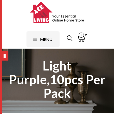
0
MENU
Light
Purple,10pcs Per
Pack