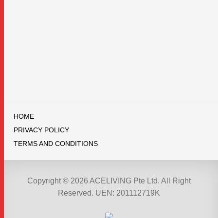
HOME
PRIVACY POLICY
TERMS AND CONDITIONS
Copyright © 2026 ACELIVING Pte Ltd. All Right
Reserved. UEN: 201112719K