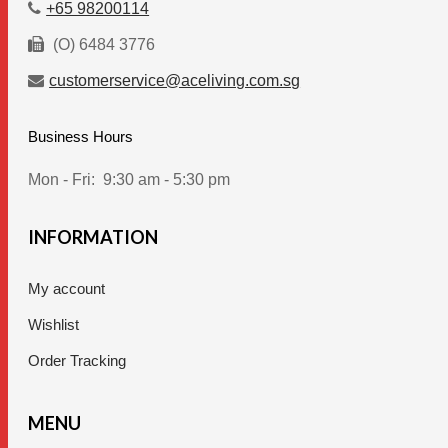
+65 98200114
(O) 6484 3776
customerservice@aceliving.com.sg
Business Hours
Mon - Fri:
9:30 am - 5:30 pm
INFORMATION
My account
Wishlist
Order Tracking
MENU