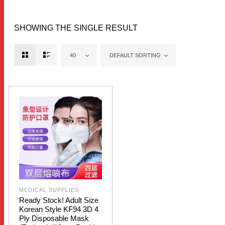
SHOWING THE SINGLE RESULT
40
DEFAULT SORTING
MEDICAL SUPPLIES
Ready Stock! Adult Size
Korean Style KF94 3D 4
Ply Disposable Mask