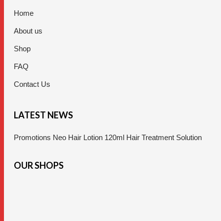
Home
About us
Shop
FAQ
Contact Us
LATEST NEWS
Promotions Neo Hair Lotion 120ml Hair Treatment Solution
OUR SHOPS