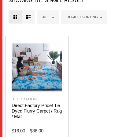
SHOWING THE SINGLE RESULT
40
DEFAULT SORTING
OUT OF
STOCK
DECORATION
Direct Factory Price! Tie
Dyed Flurry Carpet / Rug
/ Mat
Price
$
16.00
–
$
86.00
range:
$16.00