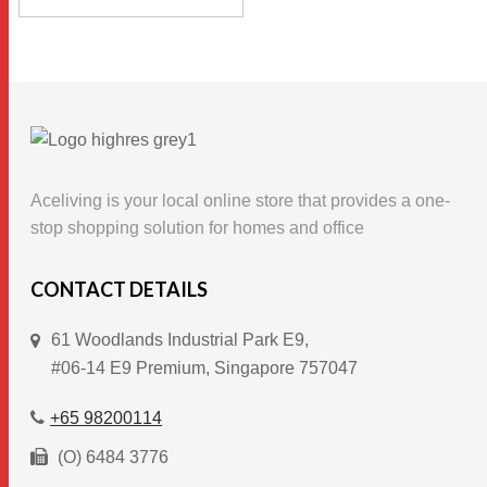
This
through
SELECT OPTIONS
$86.00
product
has
multiple
variants.
The
options
Aceliving is your local online store that provides a one-
may
stop shopping solution for homes and office
be
chosen
CONTACT DETAILS
on
61 Woodlands Industrial Park E9,
the
#06-14 E9 Premium, Singapore 757047
product
page
+65 98200114
(O) 6484 3776