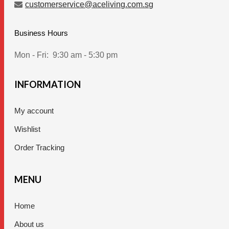
customerservice@aceliving.com.sg
Business Hours
Mon - Fri:
9:30 am - 5:30 pm
INFORMATION
My account
Wishlist
Order Tracking
MENU
Home
About us