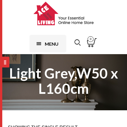
0
MENU
Light Grey,W50 x
L160cm