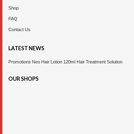
Shop
FAQ
Contact Us
LATEST NEWS
Promotions Neo Hair Lotion 120ml Hair Treatment Solution
OUR SHOPS