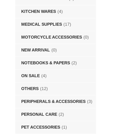
KITCHEN WARES
(4)
MEDICAL SUPPLIES
(17)
MOTORCYCLE ACCESSORIES
(0)
NEW ARRIVAL
(0)
NOTEBOOKS & PAPERS
(2)
ON SALE
(4)
OTHERS
(12)
PERIPHERALS & ACCESSORIES
(3)
PERSONAL CARE
(2)
PET ACCESSORIES
(1)