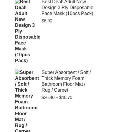
$80.00
Best Deal! Adult New
Design 3 Ply Disposable
Face Mask (10pcs Pack)
$
6.90
Super Absorbent / Soft /
Thick Memory Foam
Bathroom Floor Mat /
Rug / Carpet
Price
$
26.40
–
$
40.70
range:
$26.40
through
$40.70