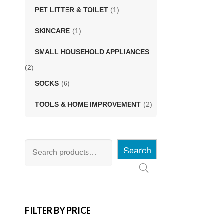
PET LITTER & TOILET
(1)
SKINCARE
(1)
SMALL HOUSEHOLD APPLIANCES
(2)
SOCKS
(6)
TOOLS & HOME IMPROVEMENT
(2)
Search
FILTER BY PRICE