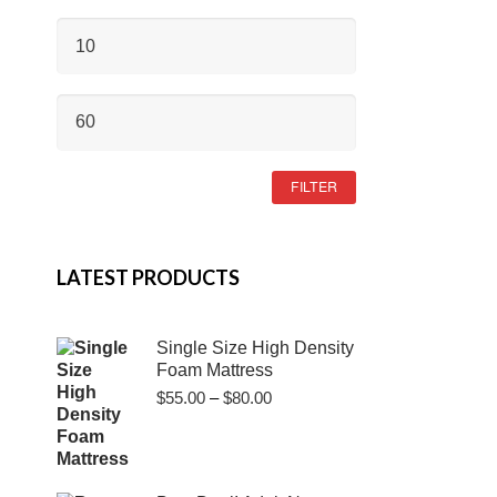
MIN
PRICE
MAX
PRICE
FILTER
LATEST PRODUCTS
Single Size High Density
Foam Mattress
Price
$
55.00
–
$
80.00
range:
$55.00
through