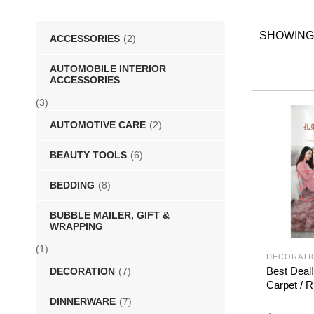
SHOWING
ACCESSORIES
(2)
AUTOMOBILE INTERIOR
ACCESSORIES
(3)
AUTOMOTIVE CARE
(2)
BEAUTY TOOLS
(6)
BEDDING
(8)
BUBBLE MAILER, GIFT &
WRAPPING
(1)
DECORATI
Best Deal!
DECORATION
(7)
Carpet / R
DINNERWARE
(7)