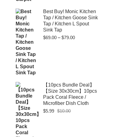
Best Buy! Monic Kitchen
Tap / Kitchen Goose Sink
Tap / Kitchen L Spout
Sink Tap
Price
$
69.00
–
$
79.00
range:
$69.00
through
$79.00
【10pcs Bundle Deal】
【Size 30x30cm】10pcs
Pack Coral Fleece /
Microfiber Dish Cloth
Original
Current
$
5.99
$
10.00
price
price
was:
is:
$10.00.
$5.99.