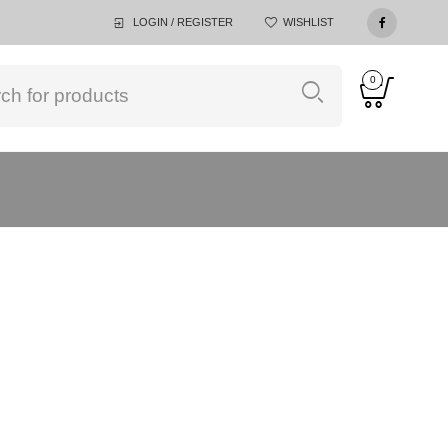
LOGIN / REGISTER
WISHLIST
0
ACELIVING PTE LTD
>
PRODUCTS
>
LIGHT GREY,120X200CM