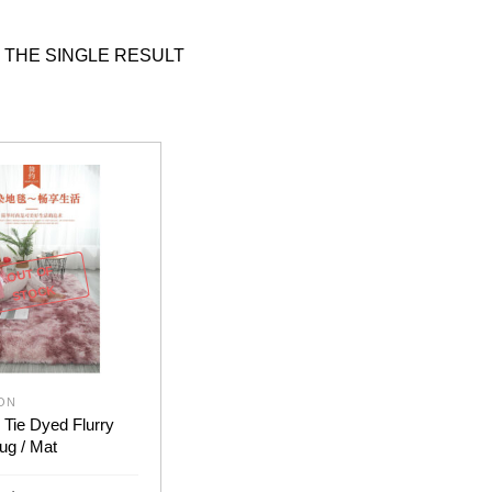
 THE SINGLE RESULT
OUT OF
STOCK
ON
 Tie Dyed Flurry
ug / Mat