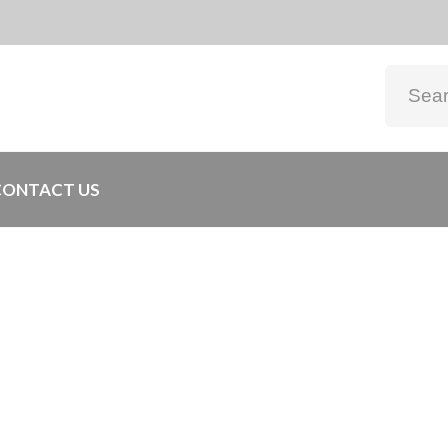
CONTACT US
0x200cm