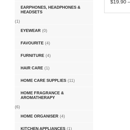
$
19.90
EARPHONES, HEADPHONES &
SELECT 
HEADSETS
(1)
EYEWEAR
(0)
FAVOURITE
(4)
FURNITURE
(4)
HAIR CARE
(1)
HOME CARE SUPPLIES
(11)
HOME FRAGRANCE &
AROMATHERAPY
(6)
HOME ORGANISER
(4)
KITCHEN APPLIANCES
(1)