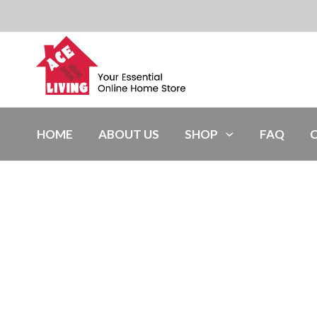
HOME
ABOUT US
SHOP
FAQ
Light Grey,12