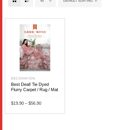
40
DEFAULT SORTING
OUT OF
STOCK
DECORATION
Best Deal! Tie Dyed
Flurry Carpet / Rug / Mat
Price
$
19.90
–
$
56.90
range:
$19.90
This
through
SELECT OPTIONS
$56.90
product
has