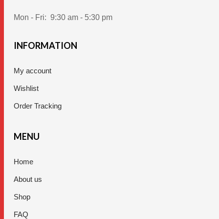
Mon - Fri:
9:30 am - 5:30 pm
INFORMATION
My account
Wishlist
Order Tracking
MENU
Home
About us
Shop
FAQ