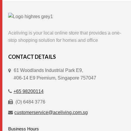
multiple
variants.
The
options
Aceliving is your local online store that provides a one-
may
stop shopping solution for homes and office
be
chosen
CONTACT DETAILS
on
61 Woodlands Industrial Park E9,
the
#06-14 E9 Premium, Singapore 757047
product
page
+65 98200114
(O) 6484 3776
customerservice@aceliving.com.sg
Business Hours