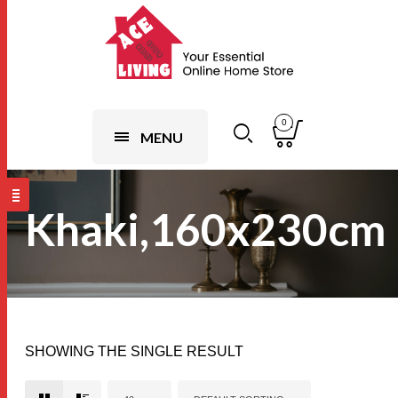
0
MENU
Khaki,160x230cm
SHOWING THE SINGLE RESULT