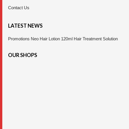
Contact Us
LATEST NEWS
Promotions Neo Hair Lotion 120ml Hair Treatment Solution
OUR SHOPS