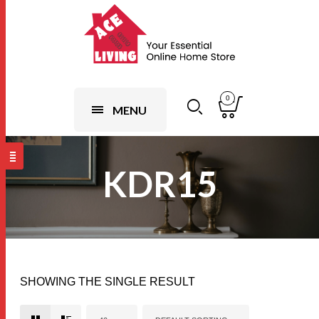
0
MENU
KDR15
SHOWING THE SINGLE RESULT