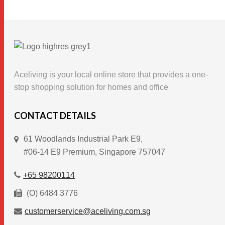
product
has
multiple
variants.
The
options
Aceliving is your local online store that provides a one-
may
stop shopping solution for homes and office
be
chosen
CONTACT DETAILS
on
61 Woodlands Industrial Park E9,
the
#06-14 E9 Premium, Singapore 757047
product
page
+65 98200114
(O) 6484 3776
customerservice@aceliving.com.sg