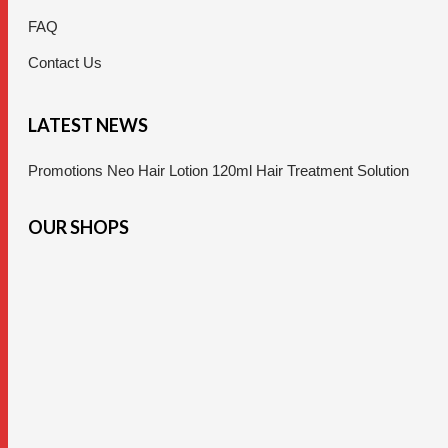
FAQ
Contact Us
LATEST NEWS
Promotions Neo Hair Lotion 120ml Hair Treatment Solution
OUR SHOPS