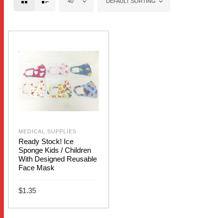
40
DEFAULT SORTING
MEDICAL SUPPLIES
Ready Stock! Ice
Sponge Kids / Children
With Designed Reusable
Face Mask
$
1.35
This
SELECT OPTIONS