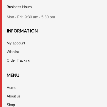
Business Hours
Mon - Fri:
9:30 am - 5:30 pm
INFORMATION
My account
Wishlist
Order Tracking
MENU
Home
About us
Shop