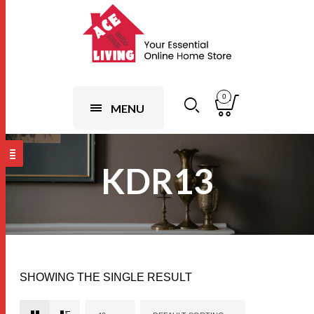
0
MENU
KDR13
SHOWING THE SINGLE RESULT