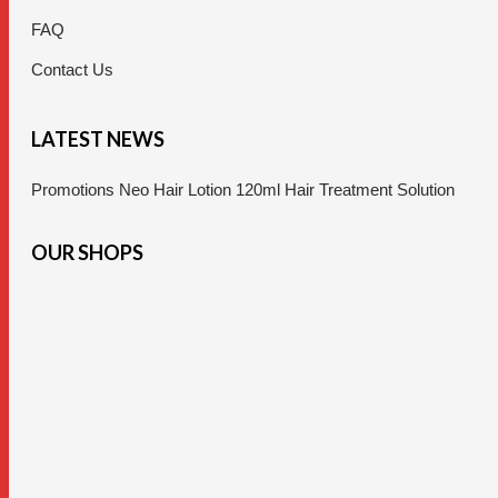
FAQ
Contact Us
LATEST NEWS
Promotions Neo Hair Lotion 120ml Hair Treatment Solution
OUR SHOPS