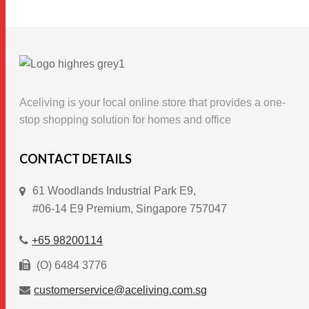
product
has
multiple
variants.
The
options
Aceliving is your local online store that provides a one-
may
stop shopping solution for homes and office
be
chosen
CONTACT DETAILS
on
61 Woodlands Industrial Park E9,
the
#06-14 E9 Premium, Singapore 757047
product
page
+65 98200114
(O) 6484 3776
customerservice@aceliving.com.sg