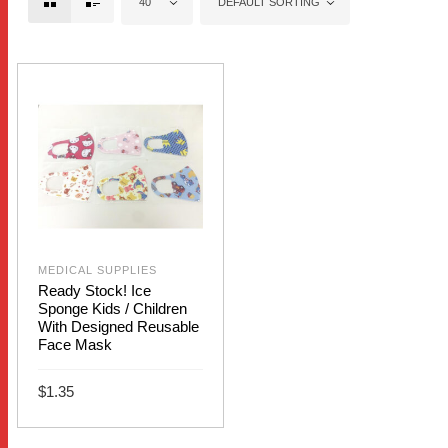
40
DEFAULT SORTING
MEDICAL SUPPLIES
Ready Stock! Ice
Sponge Kids / Children
With Designed Reusable
Face Mask
$
1.35
This
SELECT OPTIONS