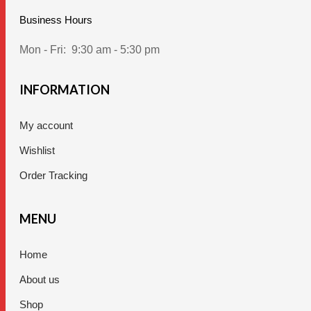
Business Hours
Mon - Fri:
9:30 am - 5:30 pm
INFORMATION
My account
Wishlist
Order Tracking
MENU
Home
About us
Shop