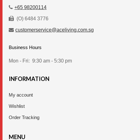
+65 98200114
(O) 6484 3776
customerservice@aceliving.com.sg
Business Hours
Mon - Fri:
9:30 am - 5:30 pm
INFORMATION
My account
Wishlist
Order Tracking
MENU