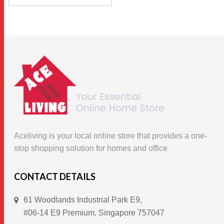
This
$49.90.
$32.00.
SELECT OPTIONS
product
has
multiple
variants.
The
options
may
be
chosen
Aceliving is your local online store that provides a one-
on
stop shopping solution for homes and office
the
product
CONTACT DETAILS
page
61 Woodlands Industrial Park E9,
#06-14 E9 Premium, Singapore 757047