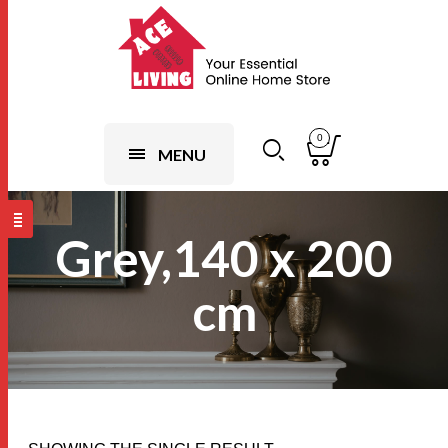
0
MENU
Grey,140 x 200
cm