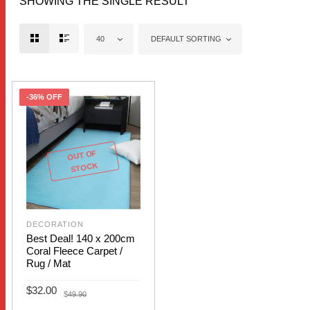
SHOWING THE SINGLE RESULT
40
DEFAULT SORTING
-36% OFF
OUT OF
STOCK
DECORATION
Best Deal! 140 x 200cm
Coral Fleece Carpet /
Rug / Mat
Original
Current
$
32.00
$
49.90
price
price
was:
is: