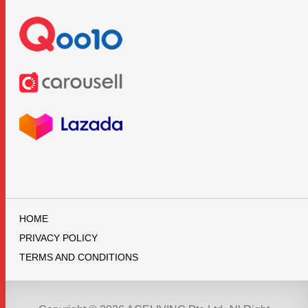
HOME
PRIVACY POLICY
TERMS AND CONDITIONS