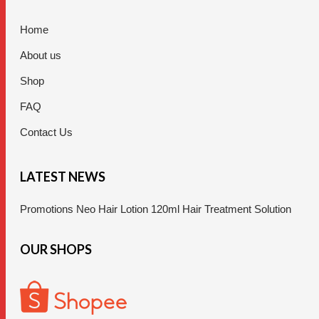
Home
About us
Shop
FAQ
Contact Us
LATEST NEWS
Promotions Neo Hair Lotion 120ml Hair Treatment Solution
OUR SHOPS