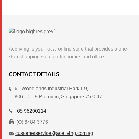
product
has
multiple
variants.
The
options
Aceliving is your local online store that provides a one-
may
stop shopping solution for homes and office
be
chosen
CONTACT DETAILS
on
61 Woodlands Industrial Park E9,
the
#06-14 E9 Premium, Singapore 757047
product
page
+65 98200114
(O) 6484 3776
customerservice@aceliving.com.sg