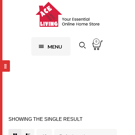
0
MENU
Flower Design
SHOWING THE SINGLE RESULT