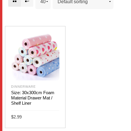
DINNERWARE
Size: 30x300cm Foam
Material Drawer Mat /
Shelf Liner
$
2.99
This
SELECT OPTIONS