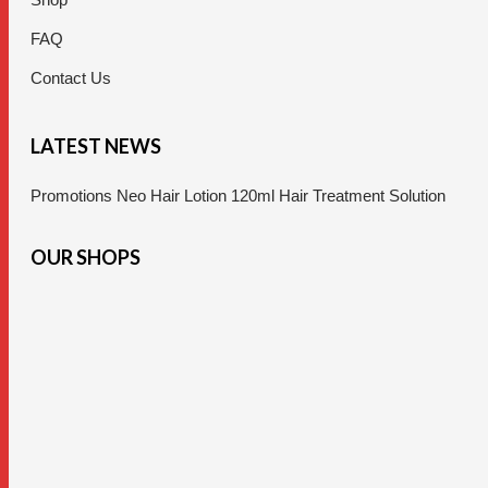
FAQ
Contact Us
LATEST NEWS
Promotions Neo Hair Lotion 120ml Hair Treatment Solution
OUR SHOPS