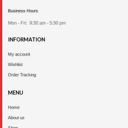
Business Hours
Mon - Fri:
9:30 am - 5:30 pm
INFORMATION
My account
Wishlist
Order Tracking
MENU
Home
About us
Shop