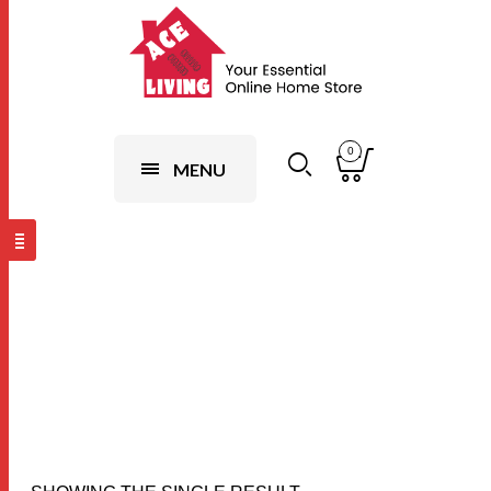
0
MENU
Flower (10set
Random