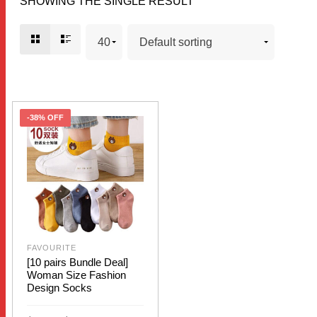
SHOWING THE SINGLE RESULT
-38% OFF
FAVOURITE
[10 pairs Bundle Deal]
Woman Size Fashion
Design Socks
Price