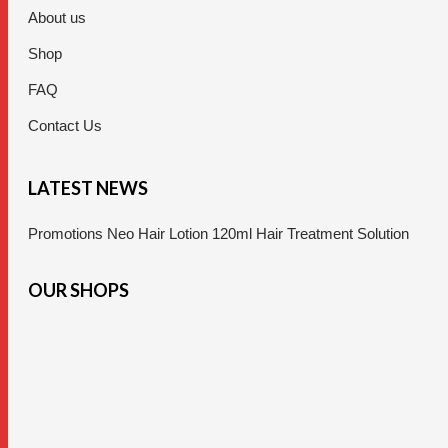
About us
Shop
FAQ
Contact Us
LATEST NEWS
Promotions Neo Hair Lotion 120ml Hair Treatment Solution
OUR SHOPS