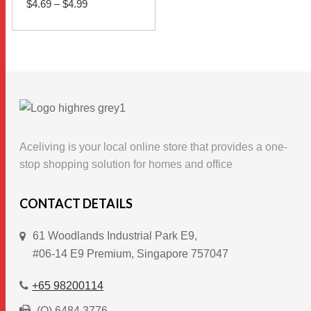
$
4.69
–
$
4.99
range:
$4.69
This
through
SELECT OPTIONS
$4.99
product
has
multiple
variants.
The
options
Aceliving is your local online store that provides a one-
may
stop shopping solution for homes and office
be
chosen
CONTACT DETAILS
on
61 Woodlands Industrial Park E9,
the
#06-14 E9 Premium, Singapore 757047
product
page
+65 98200114
(O) 6484 3776