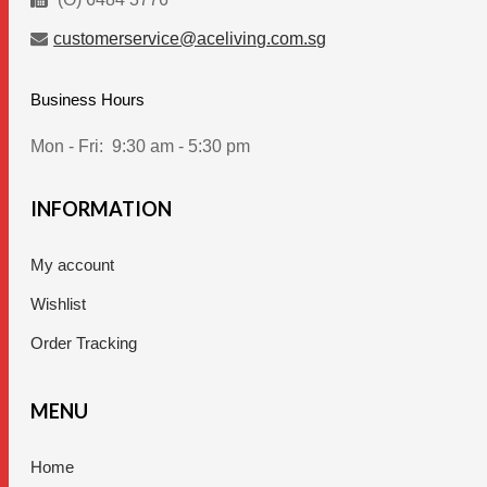
customerservice@aceliving.com.sg
Business Hours
Mon - Fri:
9:30 am - 5:30 pm
INFORMATION
My account
Wishlist
Order Tracking
MENU
Home