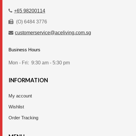
page
+65 98200114
(O) 6484 3776
customerservice@aceliving.com.sg
Business Hours
Mon - Fri:
9:30 am - 5:30 pm
INFORMATION
My account
Wishlist
Order Tracking