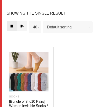
SHOWING THE SINGLE RESULT
SOCKS
[Bundle of 8 to10 Pairs]
Women Invisible Socks /