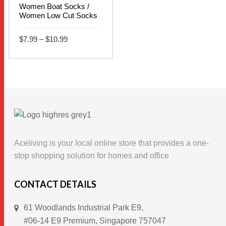
Women Boat Socks /
Women Low Cut Socks
Price
$
7.99
–
$
10.99
range:
$7.99
This
through
SELECT OPTIONS
$10.99
product
has
multiple
variants.
The
options
Aceliving is your local online store that provides a one-
may
stop shopping solution for homes and office
be
chosen
CONTACT DETAILS
on
61 Woodlands Industrial Park E9,
the
#06-14 E9 Premium, Singapore 757047
product