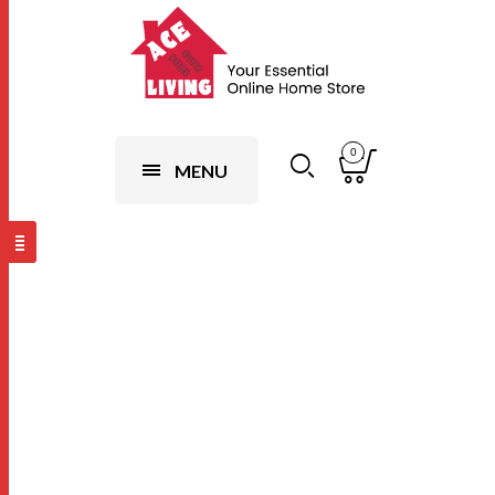
0
MENU
Design 5
(Random),10
Pairs