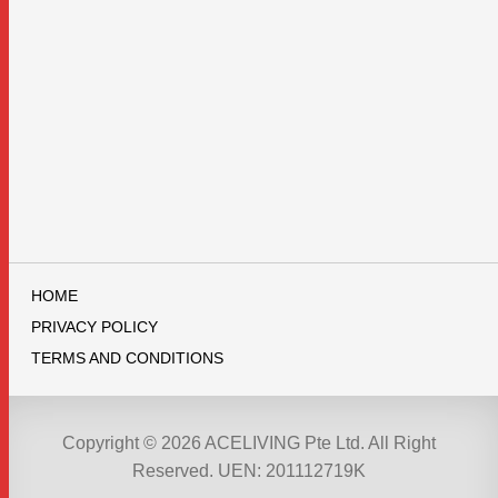
HOME
PRIVACY POLICY
TERMS AND CONDITIONS
Copyright © 2026 ACELIVING Pte Ltd. All Right
Reserved. UEN: 201112719K