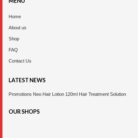
MENU
Home
About us
Shop
FAQ
Contact Us
LATEST NEWS
Promotions Neo Hair Lotion 120ml Hair Treatment Solution
OUR SHOPS