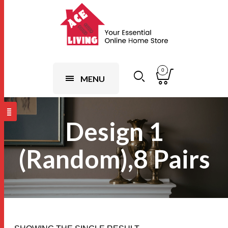
0
MENU
Design 1
(Random),8 Pairs