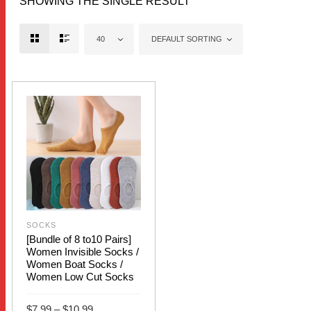
SHOWING THE SINGLE RESULT
40
DEFAULT SORTING
SOCKS
[Bundle of 8 to10 Pairs]
Women Invisible Socks /
Women Boat Socks /
Women Low Cut Socks
Price
$
7.99
–
$
10.99