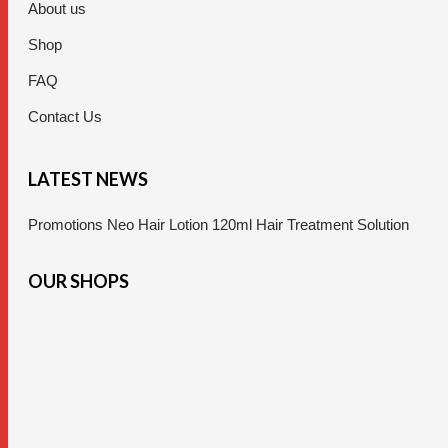
About us
Shop
FAQ
Contact Us
LATEST NEWS
Promotions Neo Hair Lotion 120ml Hair Treatment Solution
OUR SHOPS