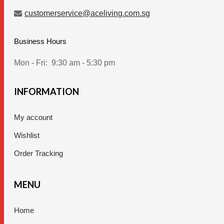
customerservice@aceliving.com.sg
Business Hours
Mon - Fri:
9:30 am - 5:30 pm
INFORMATION
My account
Wishlist
Order Tracking
MENU
Home