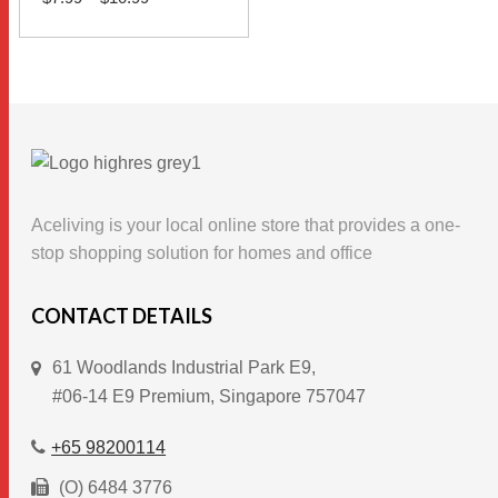
range:
$7.99
This
through
SELECT OPTIONS
$10.99
product
has
multiple
variants.
The
options
Aceliving is your local online store that provides a one-
may
stop shopping solution for homes and office
be
chosen
CONTACT DETAILS
on
61 Woodlands Industrial Park E9,
the
#06-14 E9 Premium, Singapore 757047
product
page
+65 98200114
(O) 6484 3776