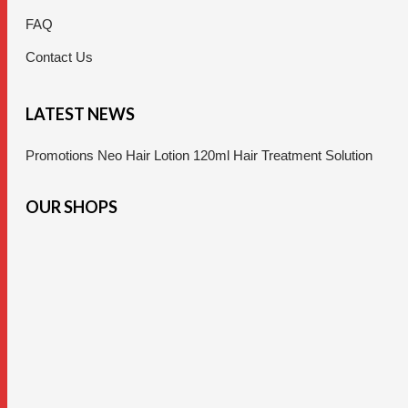
FAQ
Contact Us
LATEST NEWS
Promotions Neo Hair Lotion 120ml Hair Treatment Solution
OUR SHOPS