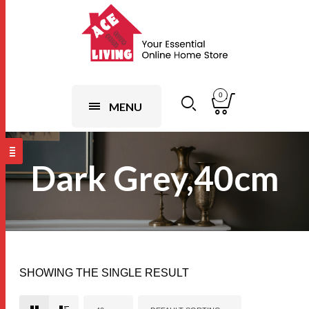
0
MENU
Dark Grey,40cm
SHOWING THE SINGLE RESULT