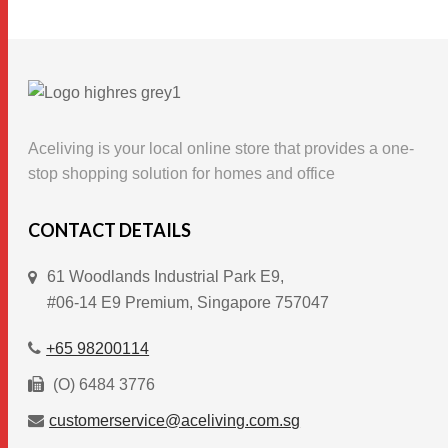
product
has
multiple
variants.
The
options
Aceliving is your local online store that provides a one-
may
stop shopping solution for homes and office
be
chosen
CONTACT DETAILS
on
61 Woodlands Industrial Park E9,
the
#06-14 E9 Premium, Singapore 757047
product
page
+65 98200114
(O) 6484 3776
customerservice@aceliving.com.sg