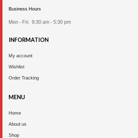
Business Hours
Mon - Fri:
9:30 am - 5:30 pm
INFORMATION
My account
Wishlist
Order Tracking
MENU
Home
About us
Shop