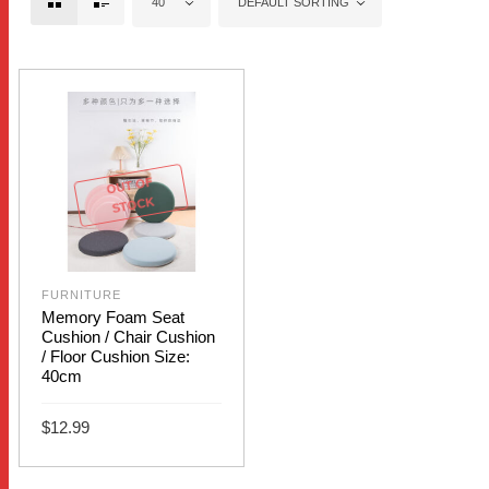
40
DEFAULT SORTING
OUT OF
STOCK
FURNITURE
Memory Foam Seat
Cushion / Chair Cushion
/ Floor Cushion Size:
40cm
$
12.99
This
SELECT OPTIONS