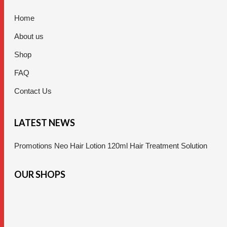
Home
About us
Shop
FAQ
Contact Us
LATEST NEWS
Promotions Neo Hair Lotion 120ml Hair Treatment Solution
OUR SHOPS