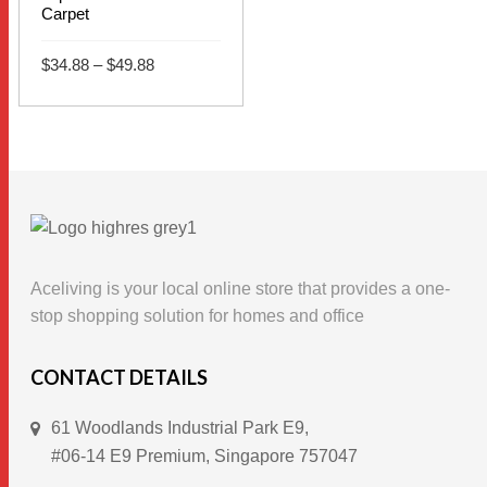
Carpet
Price
$
34.88
–
$
49.88
range:
$34.88
This
through
SELECT OPTIONS
$49.88
product
has
multiple
variants.
The
options
Aceliving is your local online store that provides a one-
may
stop shopping solution for homes and office
be
chosen
CONTACT DETAILS
on
61 Woodlands Industrial Park E9,
the
#06-14 E9 Premium, Singapore 757047
product