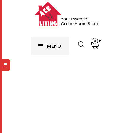
0
MENU
Dark
Brown,W120 x
L200cm