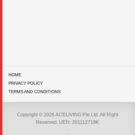
HOME
PRIVACY POLICY
TERMS AND CONDITIONS
Copyright © 2026 ACELIVING Pte Ltd. All Right
Reserved. UEN: 201112719K