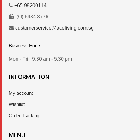
page
+65 98200114
(O) 6484 3776
customerservice@aceliving.com.sg
Business Hours
Mon - Fri:
9:30 am - 5:30 pm
INFORMATION
My account
Wishlist
Order Tracking
MENU