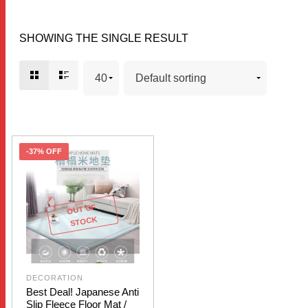
SHOWING THE SINGLE RESULT
-37% OFF
OUT OF
STOCK
DECORATION
Best Deal! Japanese Anti
Slip Fleece Floor Mat /