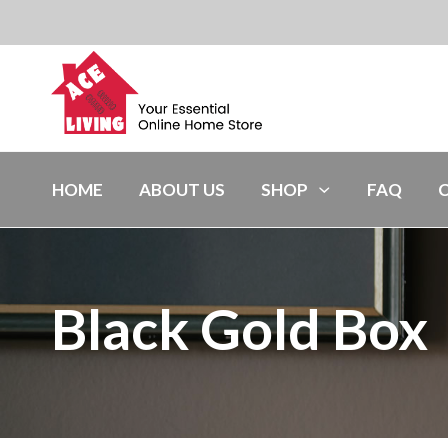
HOME
ABOUT US
SHOP
FAQ
Black Gold Box