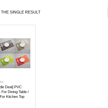
 THE SINGLE RESULT
RE
dle Deal] PVC
For Dining Table /
For Kitchen Top