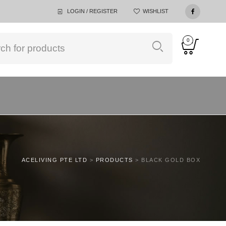
LOGIN / REGISTER
WISHLIST
0
ACELIVING PTE LTD
>
PRODUCTS
>
BLACK GOLD BOX