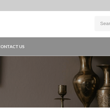
CONTACT US