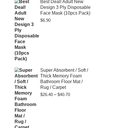
$80.00
Best Deal! Adult New
Design 3 Ply Disposable
Face Mask (10pcs Pack)
$
6.90
Super Absorbent / Soft /
Thick Memory Foam
Bathroom Floor Mat /
Rug / Carpet
Price
$
26.40
–
$
40.70
range:
$26.40
through
$40.70