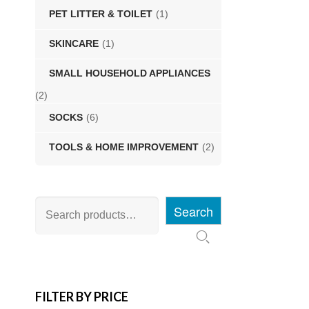
PET LITTER & TOILET
(1)
SKINCARE
(1)
SMALL HOUSEHOLD APPLIANCES
(2)
SOCKS
(6)
TOOLS & HOME IMPROVEMENT
(2)
Search
FILTER BY PRICE