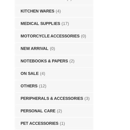
KITCHEN WARES
(4)
MEDICAL SUPPLIES
(17)
MOTORCYCLE ACCESSORIES
(0)
NEW ARRIVAL
(0)
NOTEBOOKS & PAPERS
(2)
ON SALE
(4)
OTHERS
(12)
PERIPHERALS & ACCESSORIES
(3)
PERSONAL CARE
(2)
PET ACCESSORIES
(1)