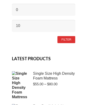
MIN
PRICE
MAX
PRICE
FILTER
LATEST PRODUCTS
Single Size High Density
Foam Mattress
Price
$
55.00
–
$
80.00
range:
$55.00
through