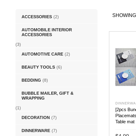
SHOWING
ACCESSORIES
(2)
AUTOMOBILE INTERIOR
ACCESSORIES
(3)
AUTOMOTIVE CARE
(2)
BEAUTY TOOLS
(6)
BEDDING
(8)
BUBBLE MAILER, GIFT &
WRAPPING
DINNERWA
(1)
[2pcs Bun
Placemats 
DECORATION
(7)
Table mat 
DINNERWARE
(7)