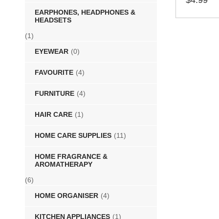
$
4.99
EARPHONES, HEADPHONES &
SELECT 
HEADSETS
(1)
EYEWEAR
(0)
FAVOURITE
(4)
FURNITURE
(4)
HAIR CARE
(1)
HOME CARE SUPPLIES
(11)
HOME FRAGRANCE &
AROMATHERAPY
(6)
HOME ORGANISER
(4)
KITCHEN APPLIANCES
(1)