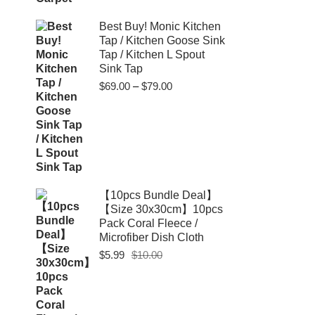
Best Buy! Monic Kitchen
Tap / Kitchen Goose Sink
Tap / Kitchen L Spout
Sink Tap
Price
$
69.00
–
$
79.00
range:
$69.00
through
$79.00
【10pcs Bundle Deal】
【Size 30x30cm】10pcs
Pack Coral Fleece /
Microfiber Dish Cloth
Original
Current
$
5.99
$
10.00
price
price
was:
is:
$10.00.
$5.99.