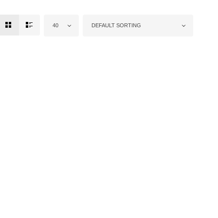
40
DEFAULT SORTING