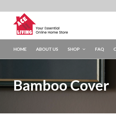
HOME
ABOUT US
SHOP
FAQ
Bamboo Cover