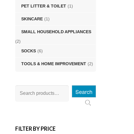
PET LITTER & TOILET
(1)
SKINCARE
(1)
SMALL HOUSEHOLD APPLIANCES
(2)
SOCKS
(6)
TOOLS & HOME IMPROVEMENT
(2)
Search
FILTER BY PRICE