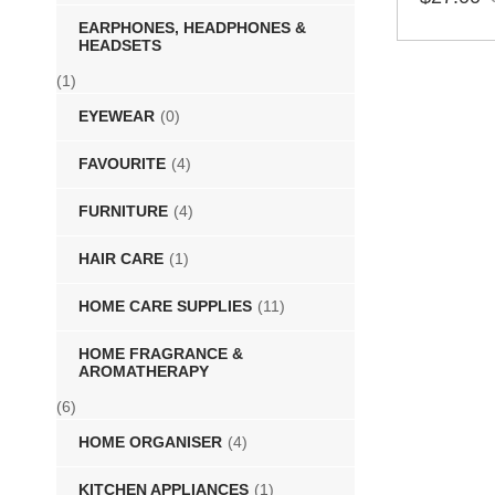
EARPHONES, HEADPHONES &
SELECT 
HEADSETS
(1)
EYEWEAR
(0)
FAVOURITE
(4)
FURNITURE
(4)
HAIR CARE
(1)
HOME CARE SUPPLIES
(11)
HOME FRAGRANCE &
AROMATHERAPY
(6)
HOME ORGANISER
(4)
KITCHEN APPLIANCES
(1)