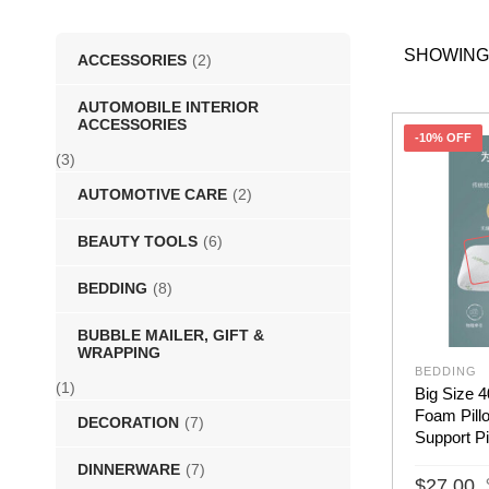
SHOWING
ACCESSORIES
(2)
AUTOMOBILE INTERIOR
ACCESSORIES
-10% OFF
(3)
AUTOMOTIVE CARE
(2)
BEAUTY TOOLS
(6)
BEDDING
(8)
BUBBLE MAILER, GIFT &
WRAPPING
BEDDING
(1)
Big Size
Foam Pill
DECORATION
(7)
Support Pi
DINNERWARE
(7)
$
27.00