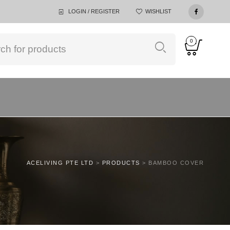
LOGIN / REGISTER
WISHLIST
0
ACELIVING PTE LTD
>
PRODUCTS
>
BAMBOO COVER