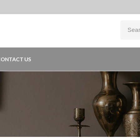
CONTACT US