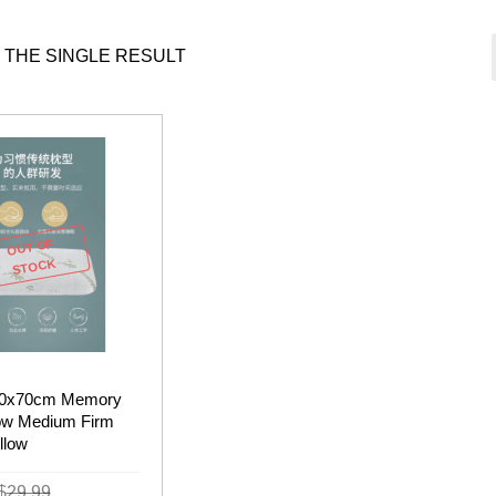
 THE SINGLE RESULT
OUT OF
STOCK
 40x70cm Memory
ow Medium Firm
llow
Original
Current
$
29.99