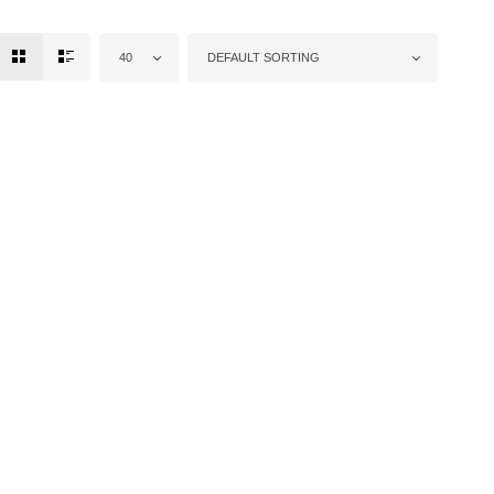
40
DEFAULT SORTING