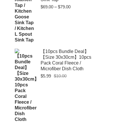
Price
$
69.00
–
$
79.00
range:
$69.00
through
$79.00
【10pcs Bundle Deal】
【Size 30x30cm】10pcs
Pack Coral Fleece /
Microfiber Dish Cloth
Original
Current
$
5.99
$
10.00
price
price
was:
is:
$10.00.
$5.99.