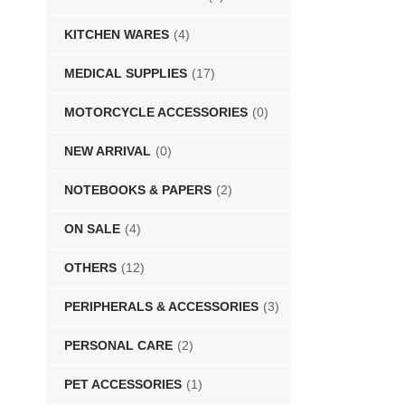
KITCHEN WARES
(4)
MEDICAL SUPPLIES
(17)
MOTORCYCLE ACCESSORIES
(0)
NEW ARRIVAL
(0)
NOTEBOOKS & PAPERS
(2)
ON SALE
(4)
OTHERS
(12)
PERIPHERALS & ACCESSORIES
(3)
PERSONAL CARE
(2)
PET ACCESSORIES
(1)