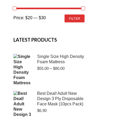
MIN
MAX
Price:
$20
—
$30
FILTER
PRICE
PRICE
LATEST PRODUCTS
Single Size High Density
Foam Mattress
Price
$
55.00
–
$
80.00
range:
$55.00
through
$80.00
Best Deal! Adult New
Design 3 Ply Disposable
Face Mask (10pcs Pack)
$
6.90