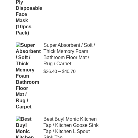
Super Absorbent / Soft /
Thick Memory Foam
Bathroom Floor Mat /
Rug / Carpet
Price
$
26.40
–
$
40.70
range:
$26.40
through
$40.70
Best Buy! Monic Kitchen
Tap / Kitchen Goose Sink
Tap / Kitchen L Spout
Sink Tap