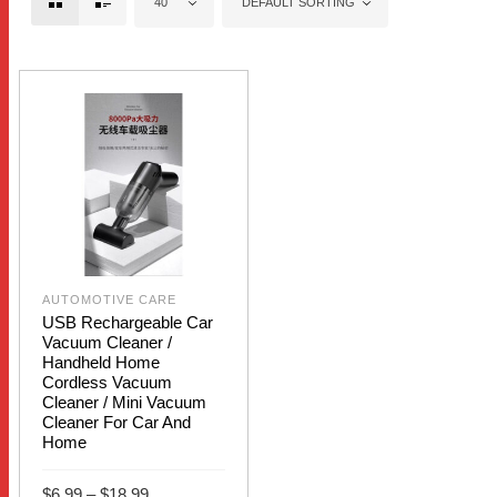
40
DEFAULT SORTING
AUTOMOTIVE CARE
USB Rechargeable Car
Vacuum Cleaner /
Handheld Home
Cordless Vacuum
Cleaner / Mini Vacuum
Cleaner For Car And
Home
Price
$
6.99
–
$
18.99