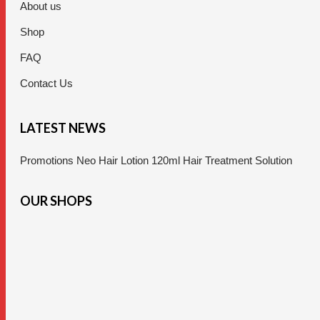
About us
Shop
FAQ
Contact Us
LATEST NEWS
Promotions Neo Hair Lotion 120ml Hair Treatment Solution
OUR SHOPS