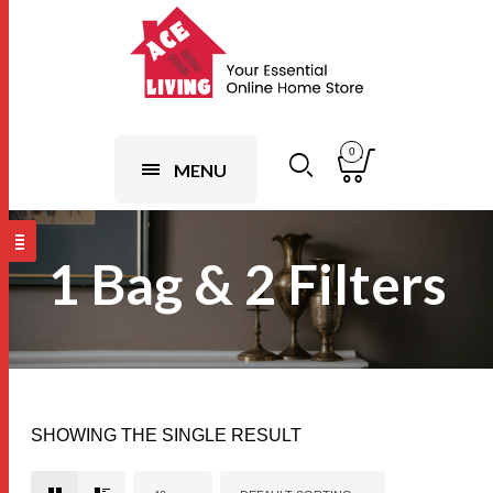
0
MENU
1 Bag & 2 Filters
SHOWING THE SINGLE RESULT