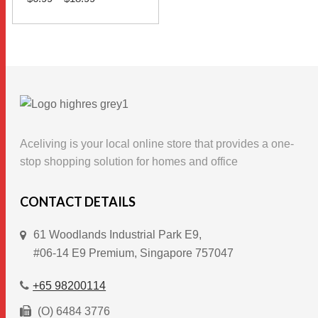
range:
$6.99
This
through
SELECT OPTIONS
$18.99
product
has
multiple
variants.
The
options
Aceliving is your local online store that provides a one-
may
stop shopping solution for homes and office
be
chosen
CONTACT DETAILS
on
61 Woodlands Industrial Park E9,
the
#06-14 E9 Premium, Singapore 757047
product
page
+65 98200114
(O) 6484 3776