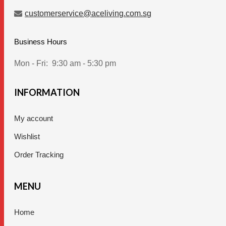
customerservice@aceliving.com.sg
Business Hours
Mon - Fri:
9:30 am - 5:30 pm
INFORMATION
My account
Wishlist
Order Tracking
MENU
Home