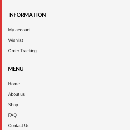
INFORMATION
My account
Wishlist
Order Tracking
MENU
Home
About us
Shop
FAQ
Contact Us