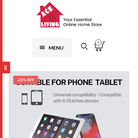
0
MENU
-25% OFF