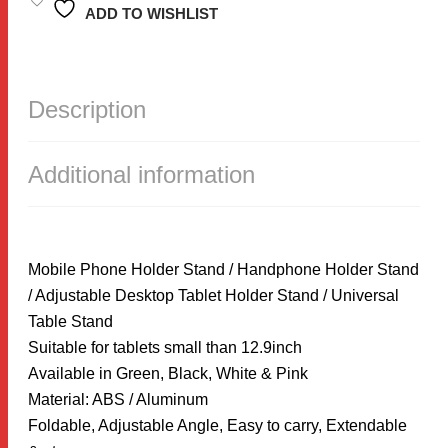
STAND
ADD TO WISHLIST
/
HANDPHONE
HOLDER
STAND
/
Description
ADJUSTABLE
DESKTOP
TABLET
HOLDER
Additional information
STAND
QUANTITY
Mobile Phone Holder Stand / Handphone Holder Stand
/ Adjustable Desktop Tablet Holder Stand / Universal
Table Stand
Suitable for tablets small than 12.9inch
Available in Green, Black, White & Pink
Material: ABS / Aluminum
Foldable, Adjustable Angle, Easy to carry, Extendable