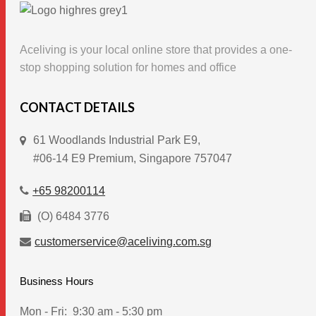
The
options
Aceliving is your local online store that provides a one-
may
stop shopping solution for homes and office
be
chosen
CONTACT DETAILS
on
the
61 Woodlands Industrial Park E9,
product
#06-14 E9 Premium, Singapore 757047
page
+65 98200114
(O) 6484 3776
customerservice@aceliving.com.sg
Business Hours
Mon - Fri:
9:30 am - 5:30 pm