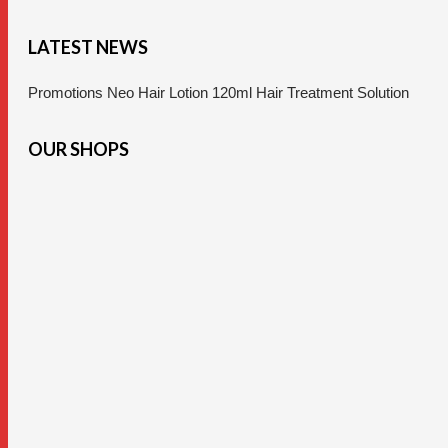
LATEST NEWS
Promotions Neo Hair Lotion 120ml Hair Treatment Solution
OUR SHOPS