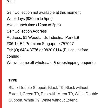
& etc
Self Collection not available at this moment
Weekdays (930am to 5pm)
Avoid lunch time (12pm to 2pm)
Self Collection Address
Address: 61 Woodlands Industrial Park E9
#06-14 E9 Premium Singapore 757047
Tel: (O) 6484 3776 or 9820 0114 (Pls call before
coming)
We welcome all wholesale & dropshipping enquiries
TYPE
Black Double Support
,
Black T9
,
Black without
Extend
,
Green T9
,
Pink with Mirror T9
,
White Double
Support
,
White T9
,
White without Extend