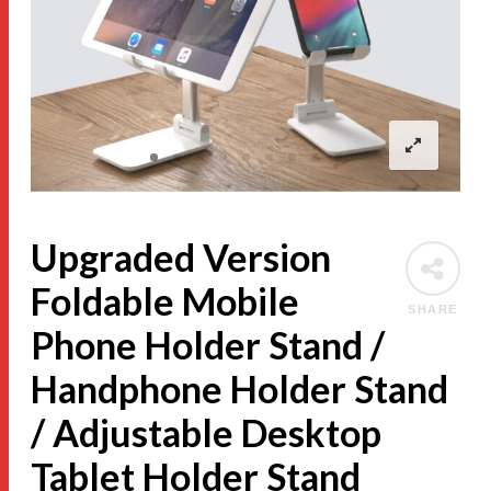
Upgraded Version
Foldable Mobile
SHARE
Phone Holder Stand /
Handphone Holder Stand
/ Adjustable Desktop
Tablet Holder Stand