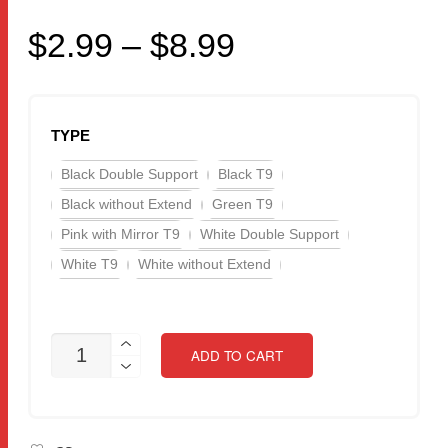
Price
$
2.99
–
$
8.99
range:
$2.99
TYPE
through
Black Double Support
Black T9
$8.99
Black without Extend
Green T9
Pink with Mirror T9
White Double Support
White T9
White without Extend
UPGRADED
ADD TO CART
VERSION
FOLDABLE
MOBILE
PHONE
HOLDER