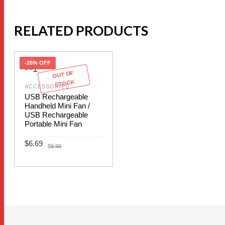
RELATED PRODUCTS
-26% OFF
OUT OF
STOCK
ACCESSORIES
USB Rechargeable
Handheld Mini Fan /
USB Rechargeable
Portable Mini Fan
Original
Current
$
6.69
$
8.99
price
price
was:
is:
This
$8.99.
$6.69.
SELECT OPTIONS
product
has
multiple
variants.